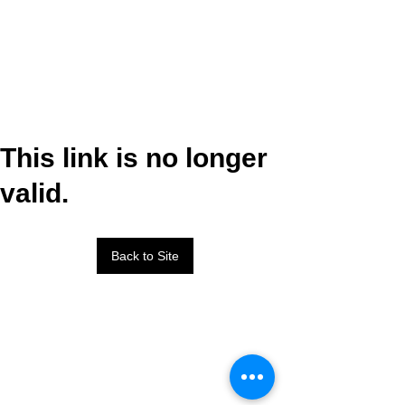
This link is no longer
valid.
Back to Site