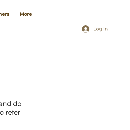
ers
More
Log In
 and do
o refer