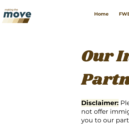
Home
FW
Our 
Part
Disclaimer:
Pl
not offer immi
you to our part