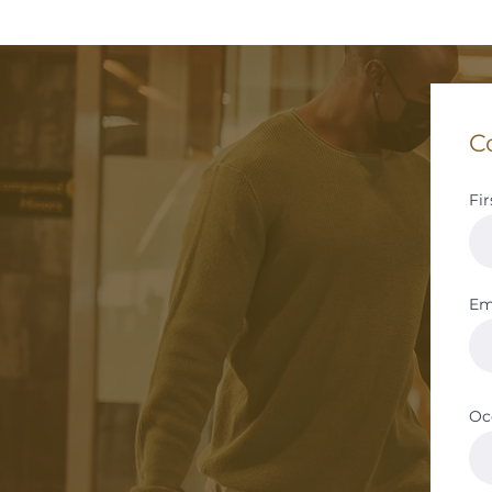
C
Fi
Em
Oc