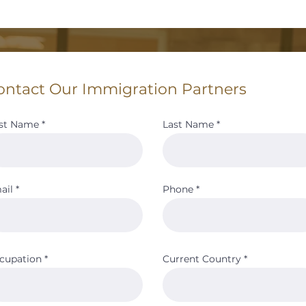
ontact Our Immigration Partners
rst Name
Last Name
ail
Phone
cupation
Current Country