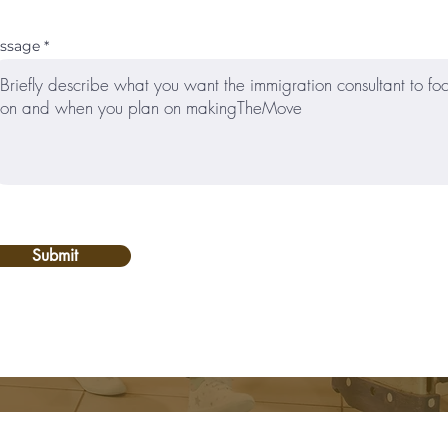
ssage
Submit