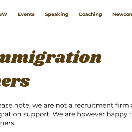
BW
Events
Speaking
Coaching
Newcom
Immigration
ners
ease note, we are not a recruitment firm
gration support. We are however happy t
ners.