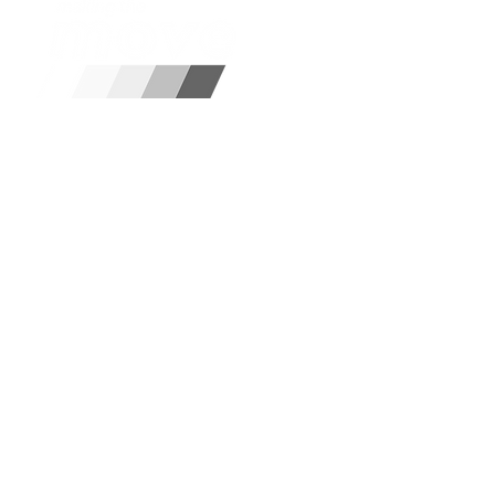
Disclaimer:
Please note, we a
refer you to our partners.
Email Us