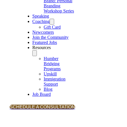
Brand: Personal
Branding
Workshop Series
Speaking
Coaching
Gift Card
Newcomers
Join the Community
Featured Jobs
Resources
Humber
Bridging
Programs
Upskill
Immigration
Support
Blog
Job Board
SCHEDULE A CONSULTATION