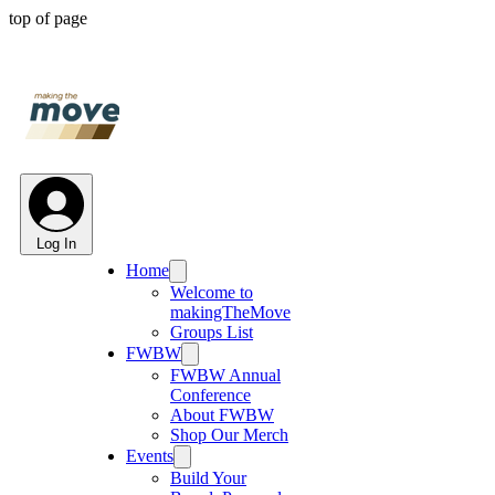
top of page
Log In
Home
Welcome to
makingTheMove
Groups List
FWBW
FWBW Annual
Conference
About FWBW
Shop Our Merch
Events
Build Your